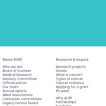
About ACRF
Research & impact
Who we are
Research projects
Board of trustees
Stories
Medical Research
What is cancer?
Advisory Committee
Types of cancer
Official patron
Cancer statistics
Our team
Applying for a grant
Annual reports
At work
Allied associations
Why ACRF
Cancerian committees
Partnerships
Legacy honour board