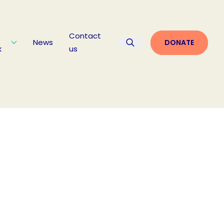
Contact
News
DONATE
k
us