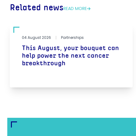
Related news
READ MORE
04 August 2026
Partnerships
This August, your bouquet can
help power the next cancer
breakthrough