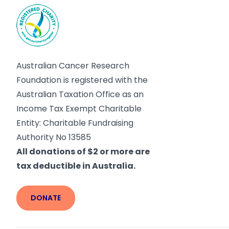
Australian Cancer Research
Foundation is registered with the
Australian Taxation Office as an
Income Tax Exempt Charitable
Entity: Charitable Fundraising
Authority No 13585
All donations of $2 or more are
tax deductible in Australia.
DONATE