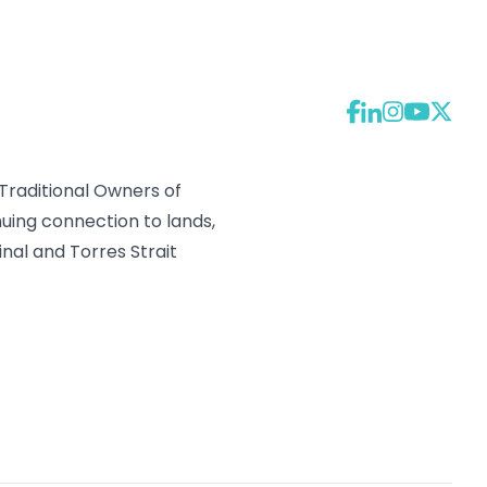
raditional Owners of
uing connection to lands,
nal and Torres Strait