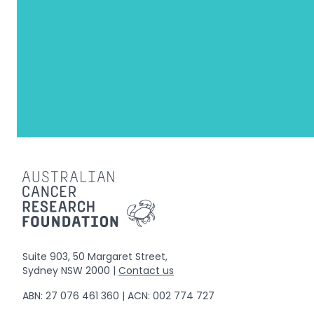
Suite 903, 50 Margaret Street,
Sydney NSW 2000 |
Contact us
ABN: 27 076 461 360 | ACN: 002 774 727