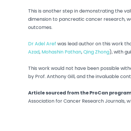
This is another step in demonstrating the v
dimension to pancreatic cancer research, we 
outcomes.
Dr Adel Aref
was lead author on this work th
Azad
,
Mohashin Pathan
,
Qing Zhong
), with g
This work would not have been possible witho
by Prof. Anthony Gill, and the invaluable cont
Article sourced from the ProCan program 
Association for Cancer Research Journals, w