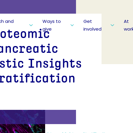
ch and
Ways to
Get
At
give
involved
wor
roteomic
ancreatic
stic Insights
ratification