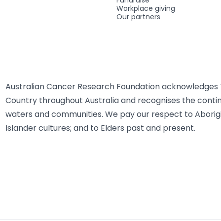
Fundraise
Workplace giving
Our partners
Australian Cancer Research Foundation acknowledges T
Country throughout Australia and recognises the contin
waters and communities. We pay our respect to Aborigi
Islander cultures; and to Elders past and present.