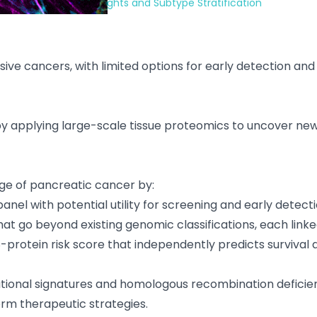
cer: Prognostic Insights and Subtype Stratification
ve cancers, with limited options for early detection and 
 applying large-scale tissue proteomics to uncover new bi
dge of pancreatic cancer by:
anel with potential utility for screening and early detecti
at go beyond existing genomic classifications, each link
18-protein risk score that independently predicts surviva
ational signatures and homologous recombination defici
rm therapeutic strategies.