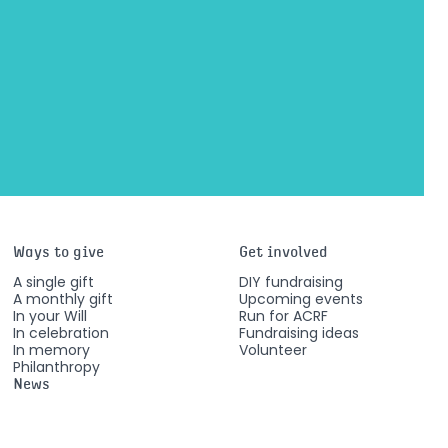
Ways to give
Get involved
A single gift
DIY fundraising
A monthly gift
Upcoming events
In your Will
Run for ACRF
In celebration
Fundraising ideas
In memory
Volunteer
Philanthropy
News