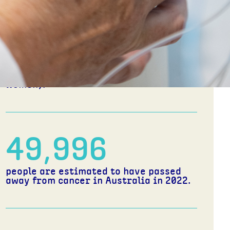
1 in 7
Australians will pass away from cancer
before the age of 85 (1 in 6 men, 1 in 8
women).
49,996
people are estimated to have passed
away from cancer in Australia in 2022.