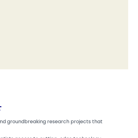
F
 fund groundbreaking research projects that