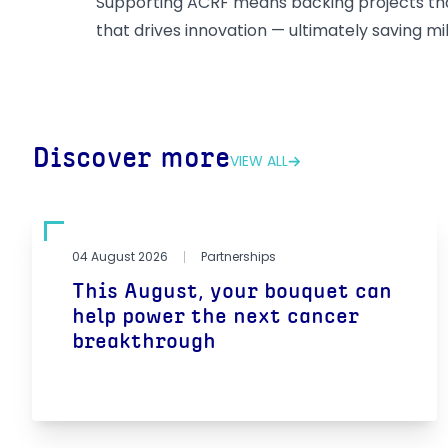
Supporting ACRF means backing projects that
that drives innovation — ultimately saving mill
Discover more
VIEW ALL
04 August 2026
Partnerships
This August, your bouquet can
help power the next cancer
breakthrough