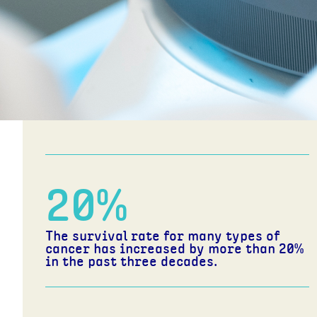
2 in 5
Australians will be diagnosed with
cancer before the age of 85.
20
%
The survival rate for many types of
cancer has increased by more than 20%
in the past three decades.