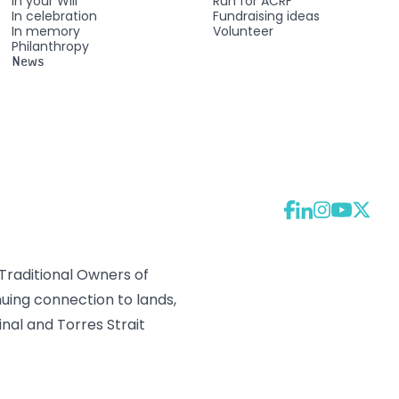
In your Will
Run for ACRF
In celebration
Fundraising ideas
In memory
Volunteer
Philanthropy
News
raditional Owners of
uing connection to lands,
nal and Torres Strait