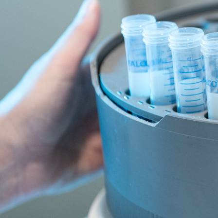
Research & impact
Cancer statistics
Every person's journey with cancer is unique. 
with cancer - one that ACRF and its support
Below you’ll find the latest Australian cancer
the type of cancer with which they were diag
Cancer in Australia st