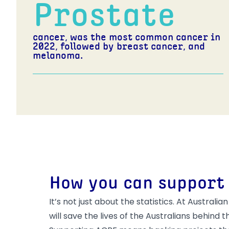
Prostate
cancer, was the most common cancer in
2022, followed by breast cancer, and
melanoma.
How you can support
It’s not just about the statistics. At Austr
will save the lives of the Australians behind