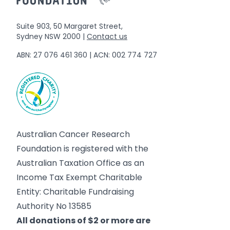
Suite 903, 50 Margaret Street,
Sydney NSW 2000 |
Contact us
ABN: 27 076 461 360 | ACN: 002 774 727
Australian Cancer Research
Foundation is registered with the
Australian Taxation Office as an
Income Tax Exempt Charitable
Entity: Charitable Fundraising
Authority No 13585
All donations of $2 or more are