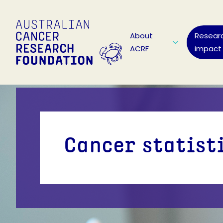
About
Resear
ACRF
impact
Cancer statist