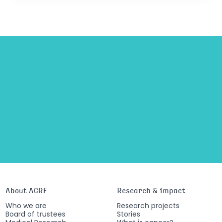
About ACRF
Research & impact
Who we are
Research projects
Board of trustees
Stories