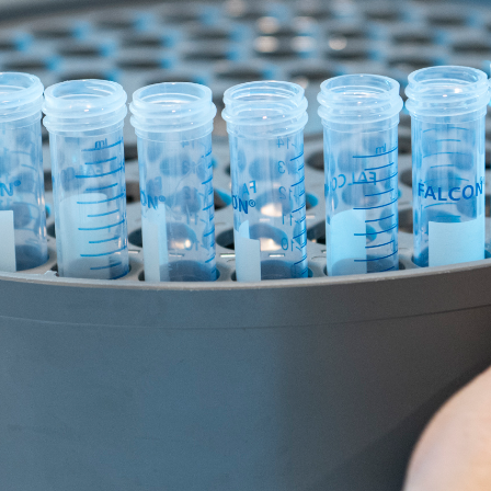
Two in five Australians will be diagnosed with cancer befor
ers are working to change.
 statistics. Our statistics have been compiled to inclusiv
nosed. Continue reading to learn more about cancer and ho
atistics