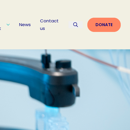
Contact
News
DONATE
k
us