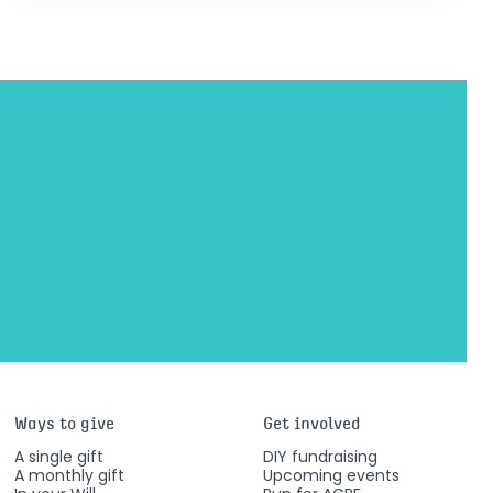
Ways to give
Get involved
A single gift
DIY fundraising
A monthly gift
Upcoming events