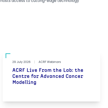
entists access to cutting-edge technology
29 July 2026
ACRF Webinars
ACRF Live From the Lab: the
Centre for Advanced Cancer
Modelling