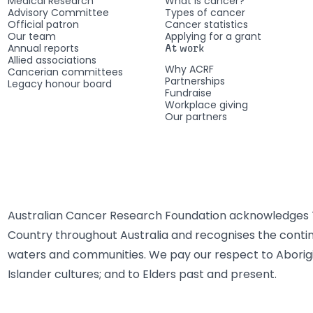
Medical Research
What is cancer?
Advisory Committee
Types of cancer
Official patron
Cancer statistics
Our team
Applying for a grant
Annual reports
At work
Allied associations
Why ACRF
Cancerian committees
Partnerships
Legacy honour board
Fundraise
Workplace giving
Our partners
Australian Cancer Research Foundation acknowledges T
Country throughout Australia and recognises the contin
waters and communities. We pay our respect to Aborigi
Islander cultures; and to Elders past and present.