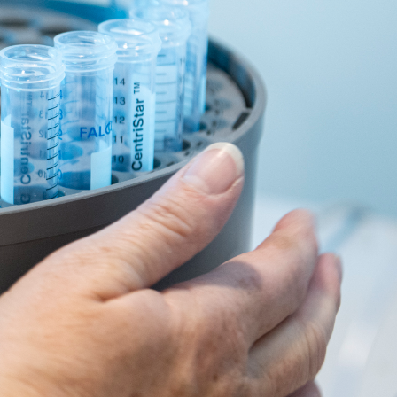
e the age of 85. This is the reality of a world
ely represent Australians by age, gender, and
w it affects Australians just like you.