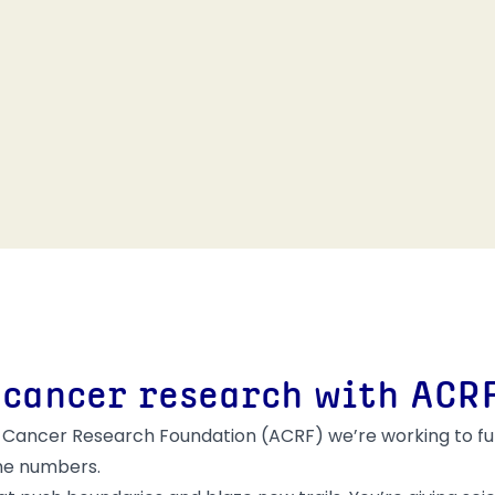
 cancer research with ACR
alian Cancer Research Foundation (ACRF) we’re working to
 the numbers.