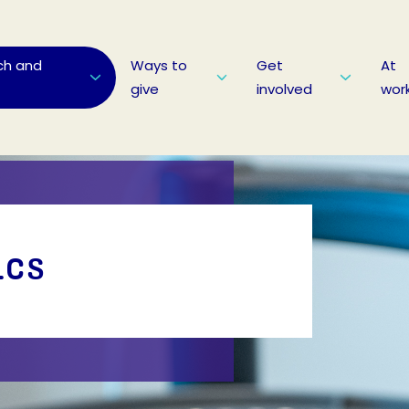
ch and
Ways to
Get
At
give
involved
wor
ics