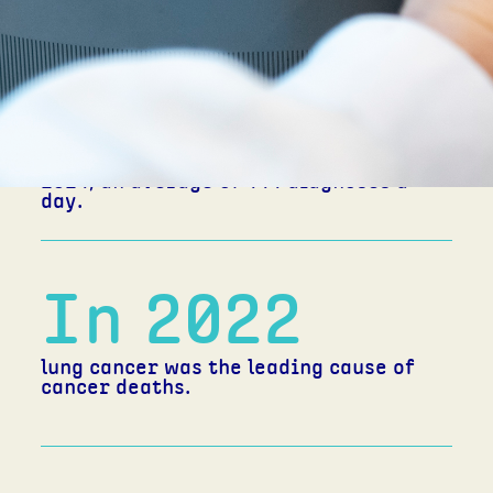
160,000
new cases of cancer are estimated to
have been diagnosed in Australia in
2024; an average of 444 diagnoses a
day.
In 2022
lung cancer was the leading cause of
cancer deaths.