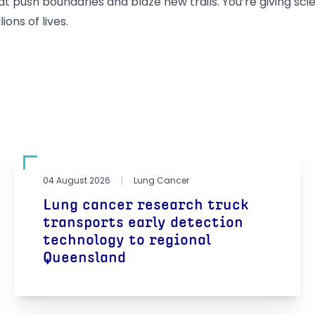
 push boundaries and blaze new trails. You’re giving sci
ions of lives.
04 August 2026
Lung Cancer
Lung cancer research truck
transports early detection
technology to regional
Queensland