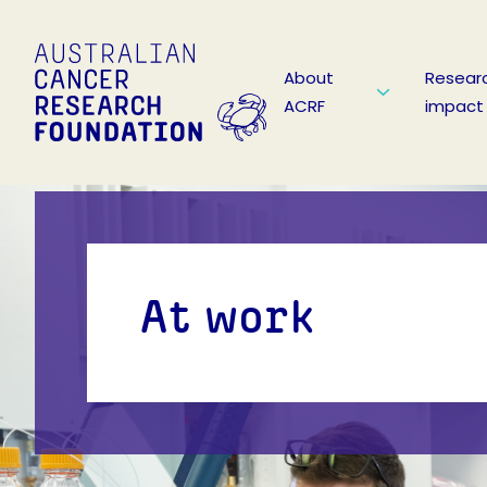
About
Resear
ACRF
impact
At work