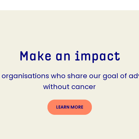
Make an impact
g organisations who share our goal of ad
without cancer
LEARN MORE