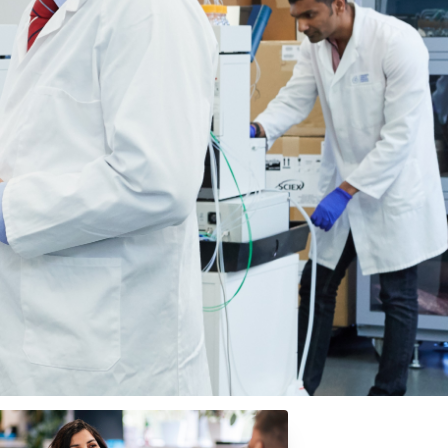
arch.
ies. By aligning your business with ACRF,
 and treat all types of cancer.
s facing cancer. Whether through strategic
 lives.