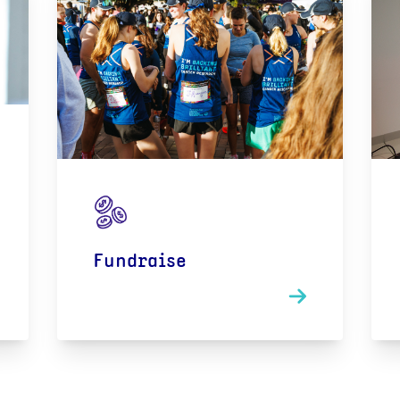
Fundraise