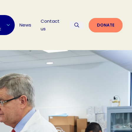
Contact
News
DONATE
k
us