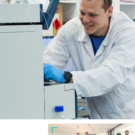
At work
Power your purpose. 
Partner with the Australian Cancer Research 
you’ll be funding the cutting-edge technology
Together, we can create lasting impact — for
partnerships, fundraising initiatives or work
Let’s build a cancer-free future.