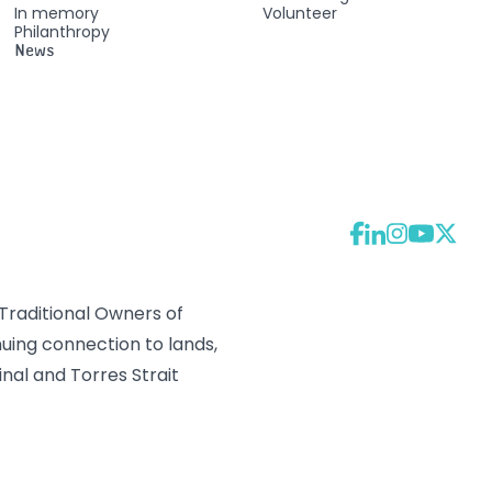
In memory
Volunteer
Philanthropy
News
raditional Owners of
uing connection to lands,
nal and Torres Strait