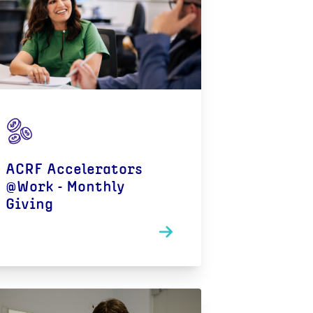
ACRF Accelerators
@Work - Monthly
Giving