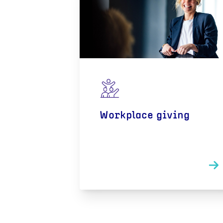
Workplace giving