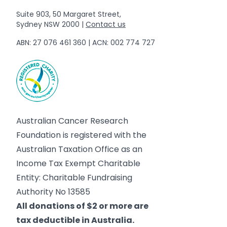
Suite 903, 50 Margaret Street,
Sydney NSW 2000 |
Contact us
ABN: 27 076 461 360 | ACN: 002 774 727
Australian Cancer Research
Foundation is registered with the
Australian Taxation Office as an
Income Tax Exempt Charitable
Entity: Charitable Fundraising
Authority No 13585
All donations of $2 or more are
tax deductible in Australia.