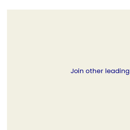
Join other leadin