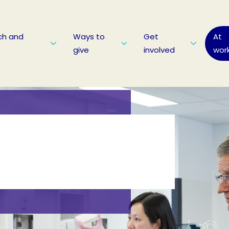
ch and
Ways to
Get
At
give
involved
wor