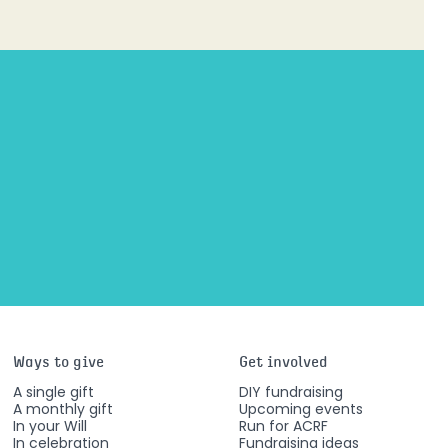
Ways to give
Get involved
A single gift
DIY fundraising
A monthly gift
Upcoming events
In your Will
Run for ACRF
In celebration
Fundraising ideas