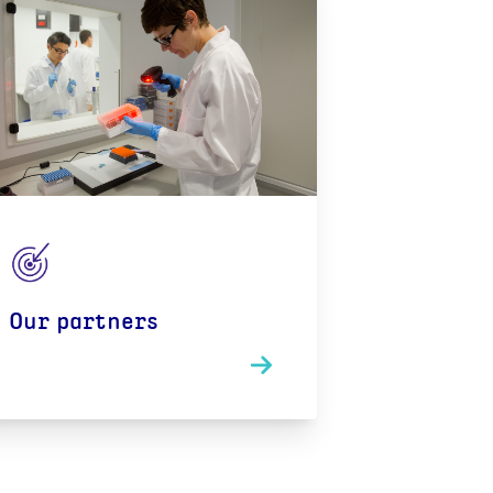
Our partners