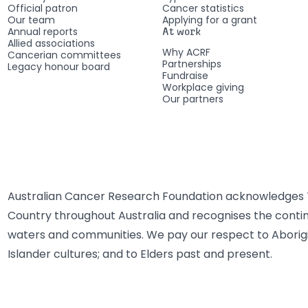
Official patron
Cancer statistics
Our team
Applying for a grant
Annual reports
At work
Allied associations
Why ACRF
Cancerian committees
Partnerships
Legacy honour board
Fundraise
Workplace giving
Our partners
Australian Cancer Research Foundation acknowledges T
Country throughout Australia and recognises the contin
waters and communities. We pay our respect to Aborigi
Islander cultures; and to Elders past and present.