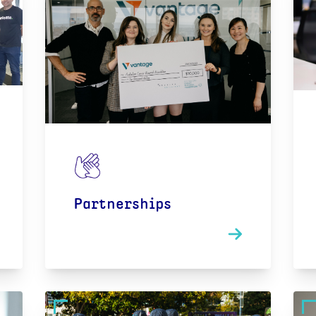
Partnerships