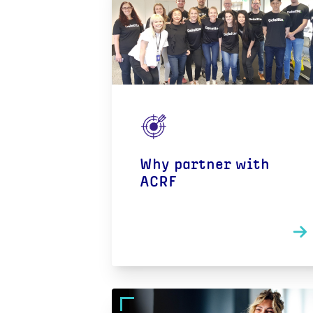
Why partner with
ACRF