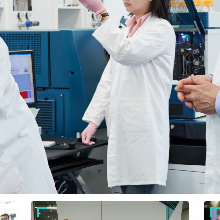
Back brilliant cancer rese
Foundation (ACRF) and help fast-track lifesaving discover
 Australia’s brightest scientists need to prevent, detect,
 your people, your brand, and for individuals and familie
place giving, your support fuels breakthroughs that change