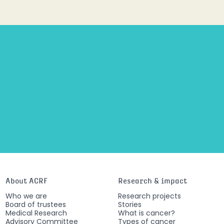
About ACRF
Research & impact
Who we are
Research projects
Board of trustees
Stories
Medical Research
What is cancer?
Advisory Committee
Types of cancer