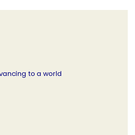
vancing to a world