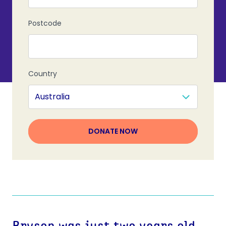
Postcode
Country
DONATE NOW