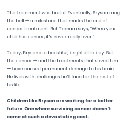
The treatment was brutal. Eventually, Bryson rang
the bell — a milestone that marks the end of
cancer treatment. But Tamara says, “When your
child has cancer, it’s never really over.”
Today, Bryson is a beautiful, bright little boy. But
the cancer — and the treatments that saved him
— have caused permanent damage to his brain.
He lives with challenges he’ll face for the rest of
his life.
Children like Bryson are waiting for a better
future. One where surviving cancer doesn’t
come at such a devastating cost.