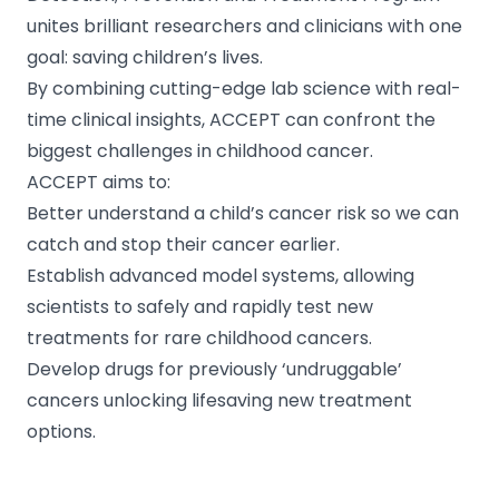
unites brilliant researchers and clinicians with one
goal: saving children’s lives.
By combining cutting-edge lab science with real-
time clinical insights, ACCEPT can confront the
biggest challenges in childhood cancer.
ACCEPT aims to:
Better understand a child’s cancer risk so we can
catch and stop their cancer earlier.
Establish advanced model systems, allowing
scientists to safely and rapidly test new
treatments for rare childhood cancers.
Develop drugs for previously ‘undruggable’
cancers unlocking lifesaving new treatment
options.