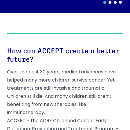
How can ACCEPT create a better
future?
Over the past 30 years, medical advances have
helped many more children survive cancer. Yet
treatments are still invasive and traumatic.
Children still die. And many children still aren’t
benefiting from new therapies, like
immunotherapy.
ACCEPT – the ACRF Childhood Cancer Early
Detection, Prevention and Treatment Program –