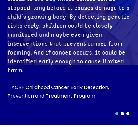
stopped, long before it causes damage to a
child’s growing body. By detecting genetic
risks early, children could be closely
monitored and maybe even given
interventions that prevent cancer from
forming. And if cancer occurs, it could be
identified early enough to cause limited
harm.
- ACRF Childhood Cancer Early Detection,
Prevention and Treatment Program