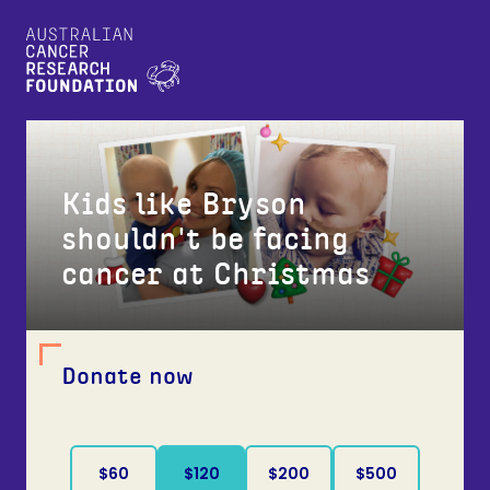
Kids like Bryson
shouldn't be facing
cancer at Christmas
Donate now
$60
$120
$200
$500