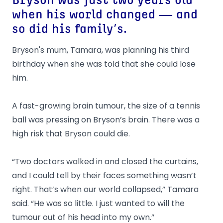
Bryson was just two years old
when his world changed — and
so did his family’s.
Bryson's mum, Tamara, was planning his third
birthday when she was told that she could lose
him.
A fast-growing brain tumour, the size of a tennis
ball was pressing on Bryson’s brain. There was a
high risk that Bryson could die.
“Two doctors walked in and closed the curtains,
and I could tell by their faces something wasn’t
right. That’s when our world collapsed,” Tamara
said. “He was so little. I just wanted to will the
tumour out of his head into my own.”