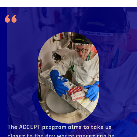
The ACCEPT program aims to take us
closer to the day where cancer can be