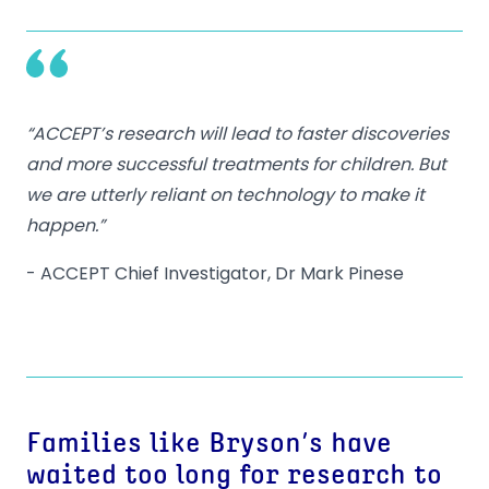
“ACCEPT’s research will lead to faster discoveries
and more successful treatments for children. But
we are utterly reliant on technology to make it
happen.”
- ACCEPT Chief Investigator, Dr Mark Pinese
Families like Bryson’s have
waited too long for research to