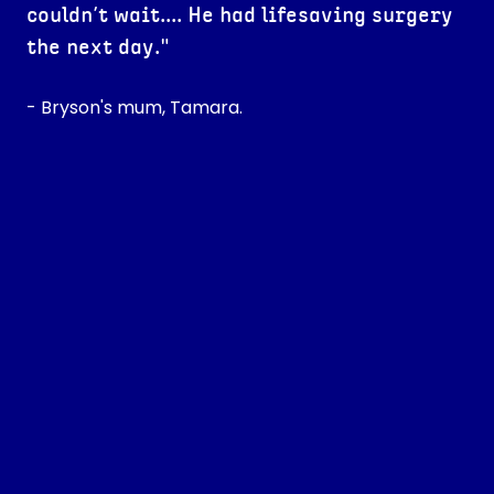
couldn’t wait.... He had lifesaving surgery
the next day."
- Bryson's mum, Tamara.