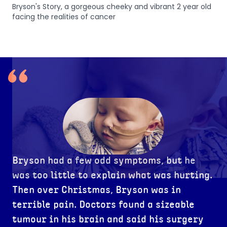
Bryson's Story, a gorgeous cheeky and vibrant 2 year old
fulls
facing the realities of cancer
Bryson had a few odd symptoms, but he
was too little to explain what was hurting.
Then over Christmas, Bryson was in
terrible pain. Doctors found a sizeable
tumour in his brain and said his surgery