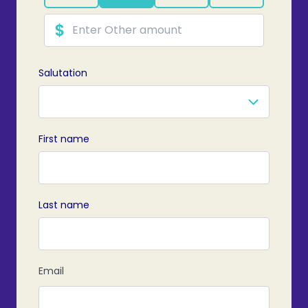
Salutation
First name
Last name
PRE
Email