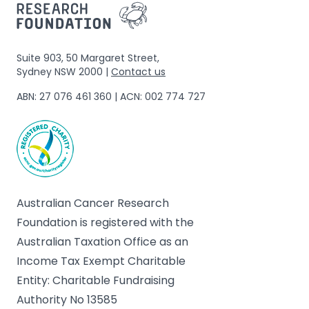
Suite 903, 50 Margaret Street,
Sydney NSW 2000 |
Contact us
ABN: 27 076 461 360 | ACN: 002 774 727
Australian Cancer Research
Foundation is registered with the
Australian Taxation Office as an
Income Tax Exempt Charitable
Entity: Charitable Fundraising
Authority No 13585