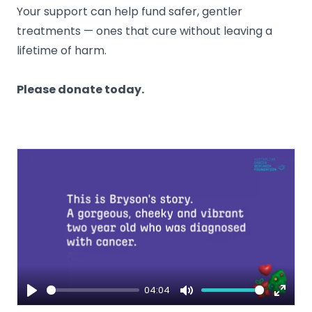
Your support can help fund safer, gentler
treatments — ones that cure without leaving a
lifetime of harm.
Please donate today.
04:04
Play
Mute
Enter