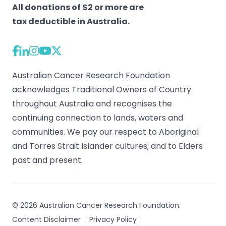
All donations of $2 or more are
tax deductible in Australia.
Australian Cancer Research Foundation
acknowledges Traditional Owners of Country
throughout Australia and recognises the
continuing connection to lands, waters and
communities. We pay our respect to Aboriginal
and Torres Strait Islander cultures; and to Elders
past and present.
© 2026 Australian Cancer Research Foundation.
Content Disclaimer
Privacy Policy