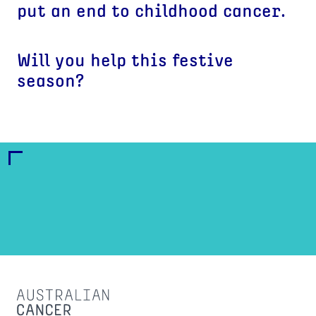
put an end to childhood cancer.
Will you help this festive
season?