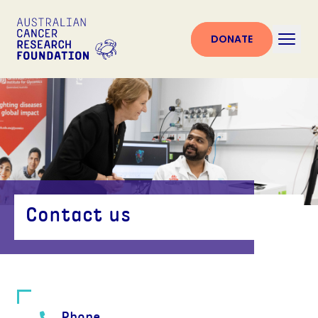
DONATE
Contact us