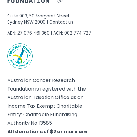
Suite 903, 50 Margaret Street,
Sydney NSW 2000 |
Contact us
ABN: 27 076 461 360 | ACN: 002 774 727
Australian Cancer Research
Foundation is registered with the
Australian Taxation Office as an
Income Tax Exempt Charitable
Entity: Charitable Fundraising
Authority No 13585
All donations of $2 or more are