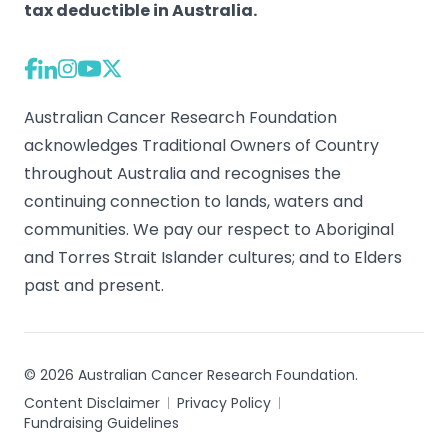
tax deductible in Australia.
Australian Cancer Research Foundation
acknowledges Traditional Owners of Country
throughout Australia and recognises the
continuing connection to lands, waters and
communities. We pay our respect to Aboriginal
and Torres Strait Islander cultures; and to Elders
past and present.
© 2026 Australian Cancer Research Foundation.
Content Disclaimer
Privacy Policy
Fundraising Guidelines