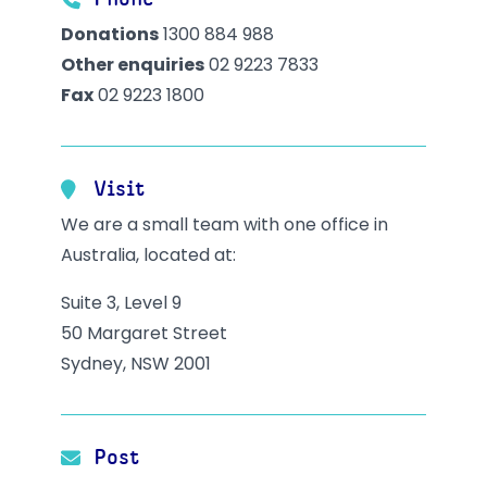
Phone
Donations
1300 884 988
Other enquiries
02 9223 7833
Fax
02 9223 1800
Visit
We are a small team with one office in
Australia, located at:
Suite 3, Level 9
50 Margaret Street
Sydney, NSW 2001
Post