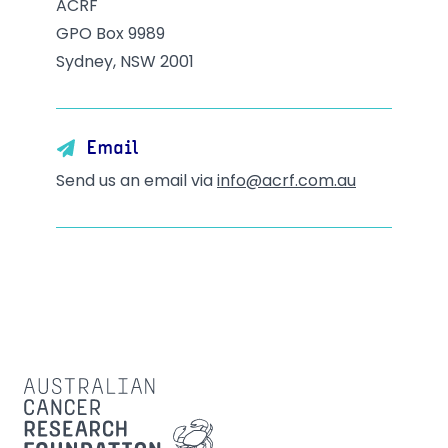
ACRF
GPO Box 9989
Sydney, NSW 2001
Email
Send us an email via
info@acrf.com.au