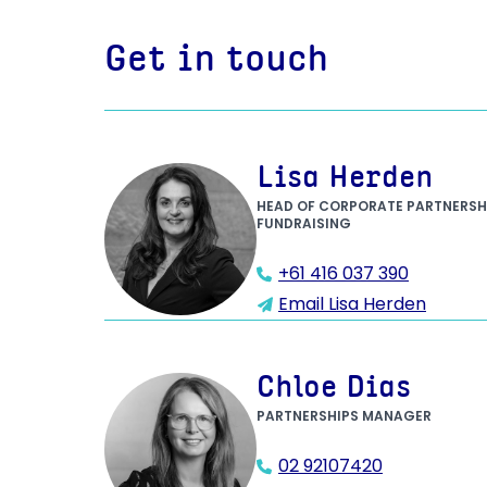
Get in touch
Lisa Herden
HEAD OF CORPORATE PARTNERSH
FUNDRAISING
+61 416 037 390
Email Lisa Herden
Chloe Dias
PARTNERSHIPS MANAGER
02 92107420