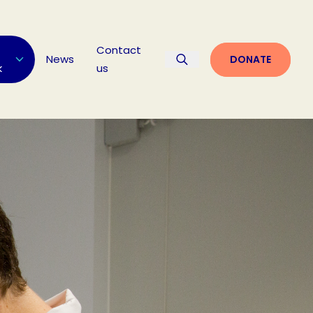
Contact
News
DONATE
k
us