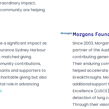
traordinary impact,
r community are helping
Morgans Foun
 a significant impact as
Since 2003, Morgan
nsurance Sydney Harbour
partner of the Aus
s matched giving
contributing genero
munity contributions,
Their enduring com
ipants and supporters to
helped accelerate 
 charitable giving but also
breakthroughs. Mo
al role in advancing
additional support
e
Excellence (LUSCE) 
detection of lung 
Through their visi