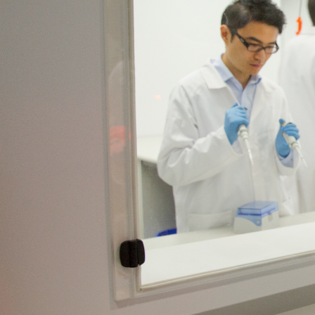
At work
Why partner with ACRF
Our partners
Join other leading o
to a world without c
We work with our corporate partners to back
improved ways to prevent, detect and treat 
We know that only brilliant ideas can tackle
backing projects that push boundaries and b
Our partnerships drive life-saving research,
Together, we are backing brilliant ideas to c