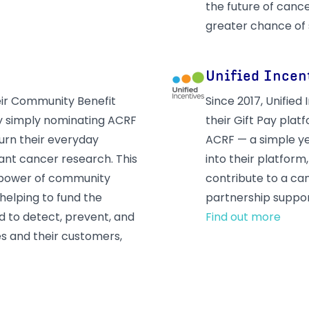
the future of cance
greater chance of 
Unified Incen
eir Community Benefit
Since 2017, Unifie
y simply nominating ACRF
their Gift Pay pla
turn their everyday
ACRF — a simple y
iant cancer research. This
into their platform
 power of community
contribute to a can
helping to fund the
partnership suppor
 to detect, prevent, and
Find out more
es and their customers,