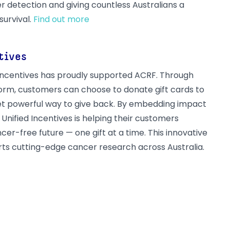
r detection and giving countless Australians a
survival.
Find out more
tives
d Incentives has proudly supported ACRF. Through
tform, customers can choose to donate gift cards to
et powerful way to give back. By embedding impact
, Unified Incentives is helping their customers
cer-free future — one gift at a time. This innovative
ts cutting-edge cancer research across Australia.