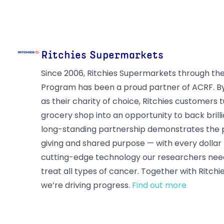
Ritchies Supermarkets
Since 2006, Ritchies Supermarkets through th
Program has been a proud partner of ACRF. B
as their charity of choice, Ritchies customers 
grocery shop into an opportunity to back brill
long-standing partnership demonstrates the
giving and shared purpose — with every dollar 
cutting-edge technology our researchers need
treat all types of cancer. Together with Ritchi
we’re driving progress.
Find out more