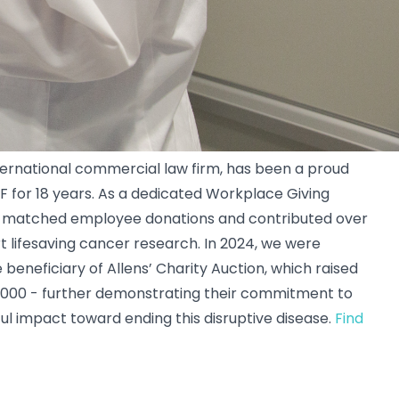
nternational commercial law firm, has been a proud
F for 18 years. As a dedicated Workplace Giving
as matched employee donations and contributed over
t lifesaving cancer research. In 2024, we were
beneficiary of Allens’ Charity Auction, which raised
,000 - further demonstrating their commitment to
l impact toward ending this disruptive disease.
Find