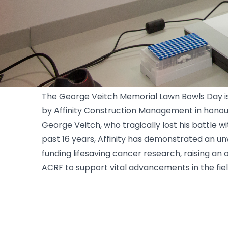
Affinity Constructions
The George Veitch Memorial Lawn Bowls Day i
by Affinity Construction Management in hono
George Veitch, who tragically lost his battle w
past 16 years, Affinity has demonstrated an 
funding lifesaving cancer research, raising an
ACRF to support vital advancements in the fie