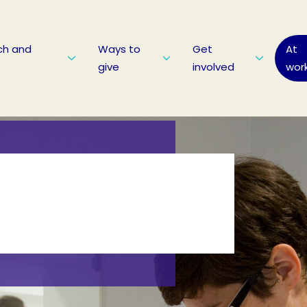
ch and
Ways to
Get
At
give
involved
wor