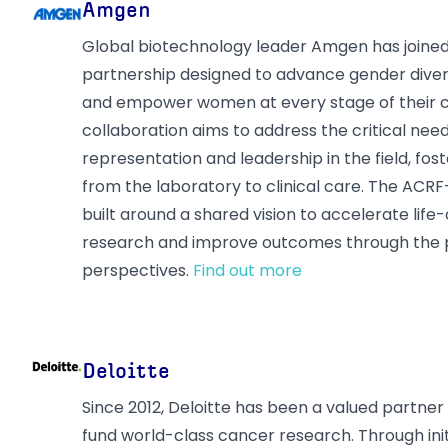
Amgen
Global biotechnology leader Amgen has joined
partnership designed to advance gender diver
and empower women at every stage of their ca
collaboration aims to address the critical nee
representation and leadership in the field, fo
from the laboratory to clinical care. The ACR
built around a shared vision to accelerate lif
research and improve outcomes through the 
perspectives.
Find out more
Deloitte
Since 2012, Deloitte has been a valued partner
fund world-class cancer research. Through init