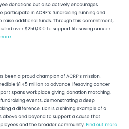
ee donations but also actively encourages
 participate in ACRF’s fundraising running and
o raise additional funds. Through this commitment,
uted over $250,000 to support lifesaving cancer
 more
 has been a proud champion of ACRF’s mission,
redible $1.45 million to advance lifesaving cancer
pport spans workplace giving, donation matching,
fundraising events, demonstrating a deep
ng a difference. Lion is a shining example of a
 above and beyond to support a cause that
employees and the broader community.
Find out more