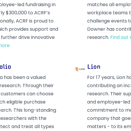
loyee-led fundraising in
matches all employ
rly $300,000 to ACRF’s
workplace teams to
onally, ACRF is proud to
challenge events t
which provides support and
Downer has contrib
further drive innovative
research.
Find out
more
alia
Lion
ia has been a valued
For 17 years, Lion
 research. Through their
contributing an inc
 customers can choose
research. Their su
ch eligible purchase
and employee-led 
earch. This long-standing
commitment to maki
 researchers with the
company that goes
tect and treat all types
matters - to its 