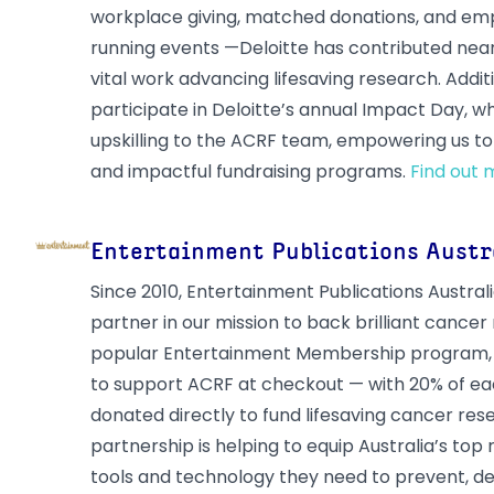
workplace giving, matched donations, and emp
running events —Deloitte has contributed nea
vital work advancing lifesaving research. Additi
participate in Deloitte’s annual Impact Day, 
upskilling to the ACRF team, empowering us to 
and impactful fundraising programs.
Find out 
Entertainment Publications Austr
Since 2010, Entertainment Publications Austral
partner in our mission to back brilliant cancer
popular Entertainment Membership program,
to support ACRF at checkout — with 20% of ea
donated directly to fund lifesaving cancer res
partnership is helping to equip Australia’s top
tools and technology they need to prevent, de