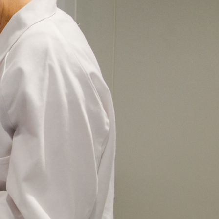
 goal of advancing
and equipment they need to find new and
ncer Research Foundation (ACRF), you will be
ose affected by cancer.