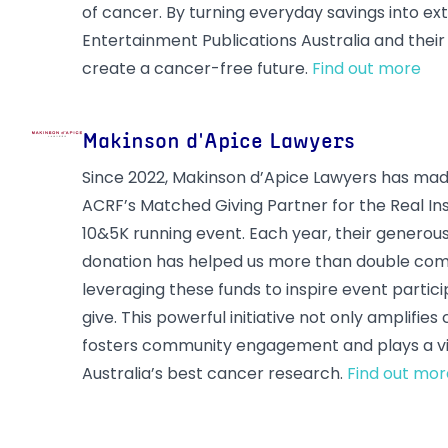
of cancer. By turning everyday savings into ex
Entertainment Publications Australia and thei
create a cancer-free future.
Find out more
Makinson d'Apice Lawyers
Since 2022, Makinson d’Apice Lawyers has made
ACRF’s Matched Giving Partner for the Real I
10&5K running event. Each year, their generou
donation has helped us more than double com
leveraging these funds to inspire event partic
give. This powerful initiative not only amplifies
fosters community engagement and plays a vit
Australia’s best cancer research.
Find out mor