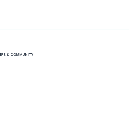
IPS & COMMUNITY