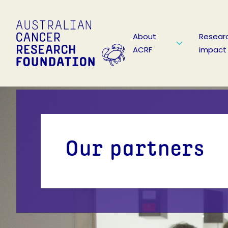
About
Resear
ACRF
impact
Our partners