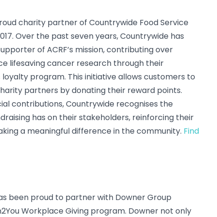
oud charity partner of Countrywide Food Service
 2017. Over the past seven years, Countrywide has
upporter of ACRF’s mission, contributing over
e lifesaving cancer research through their
loyalty program. This initiative allows customers to
harity partners by donating their reward points.
cial contributions, Countrywide recognises the
draising has on their stakeholders, reinforcing their
ing a meaningful difference in the community.
Find
has been proud to partner with Downer Group
n2You Workplace Giving program. Downer not only