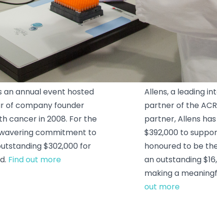
Allens
s an annual event hosted
Allens, a leading i
ur of company founder
partner of the ACR
ith cancer in 2008. For the
partner, Allens h
unwavering commitment to
$392,000 to suppor
 outstanding $302,000 for
honoured to be the 
ld.
Find out more
an outstanding $16
making a meaningfu
out more