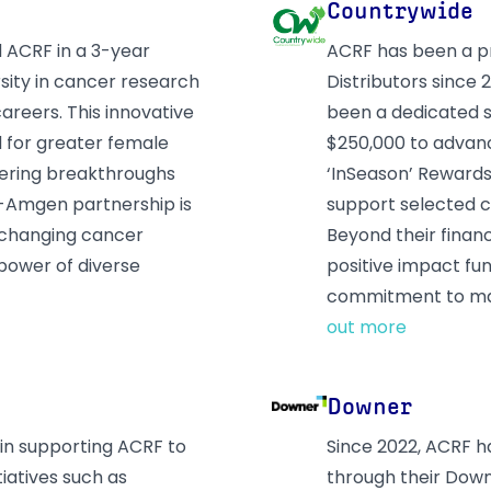
Countrywide
 ACRF in a 3-year
ACRF has been a pr
sity in cancer research
Distributors since
reers. This innovative
been a dedicated s
d for greater female
$250,000 to advanc
stering breakthroughs
‘InSeason’ Rewards 
F-Amgen partnership is
support selected c
e-changing cancer
Beyond their finan
power of diverse
positive impact fun
commitment to mak
out more
Downer
 in supporting ACRF to
Since 2022, ACRF 
iatives such as
through their Dow