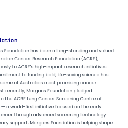
dation
s Foundation has been a long-standing and valued
tralian Cancer Research Foundation (ACRF),
usly to ACRF’s high-impact research initiatives.
mitment to funding bold, life-saving science has
some of Australia’s most promising cancer
st recently, Morgans Foundation pledged
 to the ACRF Lung Cancer Screening Centre of
— a world-first initiative focused on the early
cancer through advanced screening technology.
onary support, Morgans Foundation is helping shape