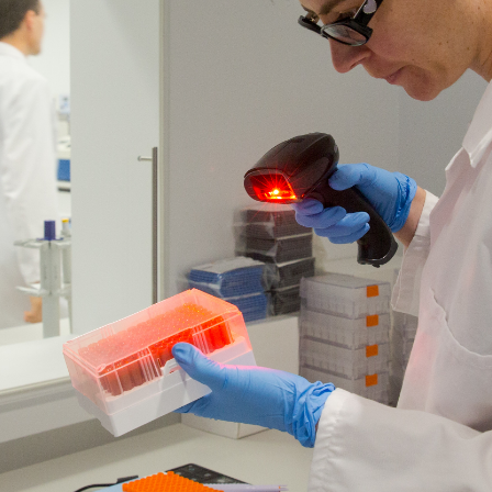
rganisations who share our
ancer
 brilliant research by giving scientists the technology 
ALL types of cancer.
 something as big as cancer. By supporting Australian Ca
laze new trails.
 improving outcomes and enhancing quality of life for th
reate a future free from cancer.