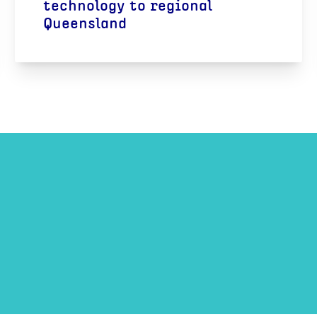
technology to regional
Queensland