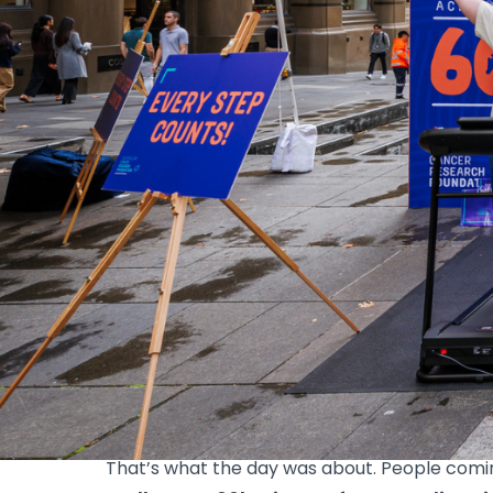
News
60km in a Day takes over Martin Place
On Tuesday 21 April, Martin Place turned int
annual 60km in May fundraiser.
From the morning rush through to mid-aftern
lot of people getting involved in their own wa
Some jumped on the treadmills and to help cl
the challenge. However people chose to show 
Why we do it
Behind every kilometre is a reason. A loved 
That’s what the day was about. People comi