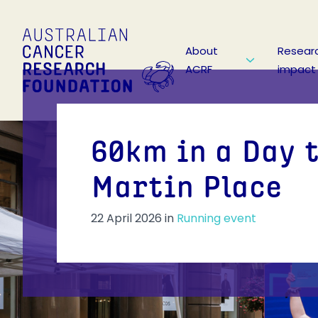
About
Resear
ACRF
impact
60km in a Day 
Martin Place
22 April 2026
in
Running event