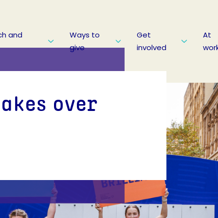
ch and
Ways to
Get
At
give
involved
wor
takes over