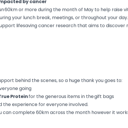
 impacted by cancer
run 60km or more during the month of May to help raise v
ring your lunch break, meetings, or throughout your day.
 support lifesaving cancer research that aims to discove
support behind the scenes, so a huge thank you goes to:
everyone going
True Protein
for the generous items in the gift bags
d the experience for everyone involved.
You can complete 60km across the month however it works f