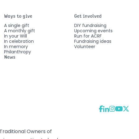
Ways to give
Get involved
A single gift
DIY fundraising
A monthly gift
Upcoming events
In your Will
Run for ACRF
In celebration
Fundraising ideas
In memory
Volunteer
Philanthropy
News
raditional Owners of