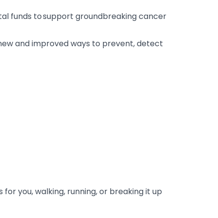
ital funds to support groundbreaking cancer
r new and improved ways to prevent, detect
or you, walking, running, or breaking it up