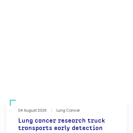
04 August 2026
Lung Cancer
Lung cancer research truck
transports early detection