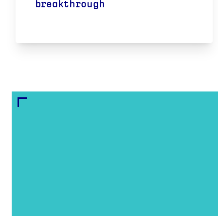
breakthrough