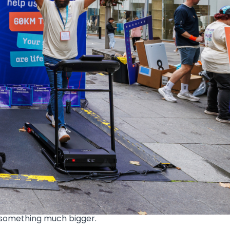
km in a Day challenge as part of our
eet was full of energy, conversation and a
id hello to the team, or learned more about
cancer research.
 something much bigger.