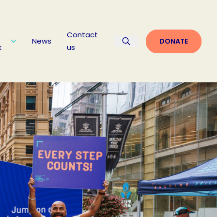
Contact
News
DONATE
k
us