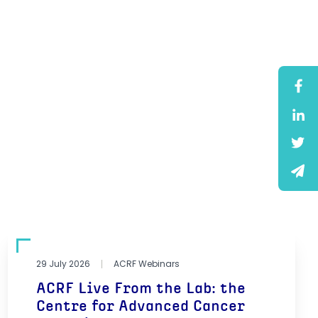
29 July 2026
ACRF Webinars
ACRF Live From the Lab: the
Centre for Advanced Cancer