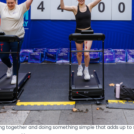
o the heart of Australian Cancer Research Foundation’s 60
oon, the stretch between Pitt Street and Castlereagh Str
y.
ock up kilometres. Others cheered from the sidelines, sa
up, it all added up.
one. A story. A hope that things keep moving forward for 
ng together and doing something simple that adds up to