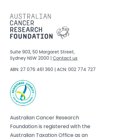
Suite 903, 50 Margaret Street,
Sydney NSW 2000 |
Contact us
ABN: 27 076 461 360 | ACN: 002 774 727
Australian Cancer Research
Foundation is registered with the
Australian Taxation Office as an