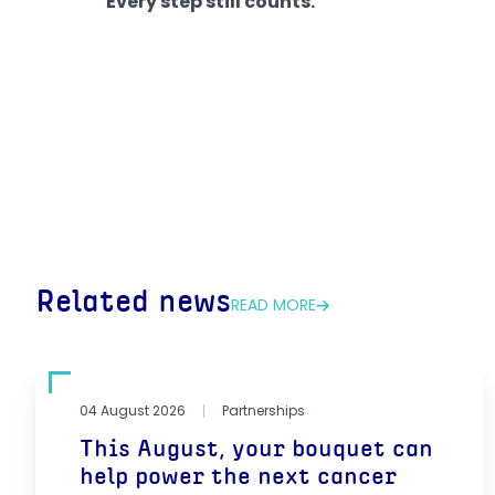
Every step still counts.
Related news
READ MORE
04 August 2026
Partnerships
This August, your bouquet can
help power the next cancer