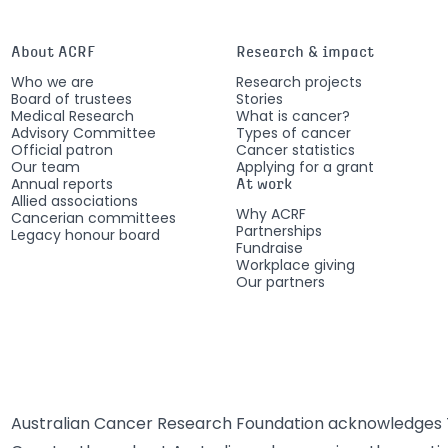
About ACRF
Research & impact
Who we are
Research projects
Board of trustees
Stories
Medical Research
What is cancer?
Advisory Committee
Types of cancer
Official patron
Cancer statistics
Our team
Applying for a grant
Annual reports
At work
Allied associations
Why ACRF
Cancerian committees
Partnerships
Legacy honour board
Fundraise
Workplace giving
Our partners
Australian Cancer Research Foundation acknowledges T