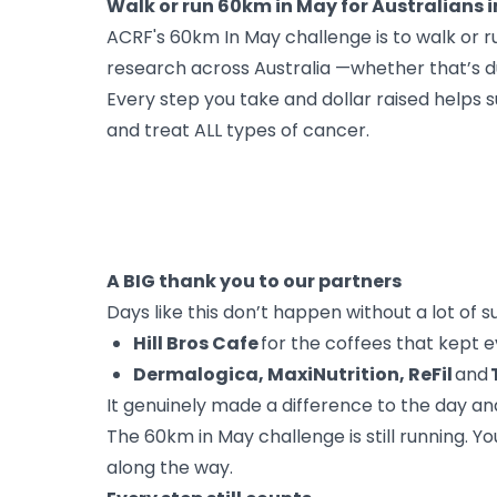
Walk or run 60km in May for Australians
ACRF's 60km In May challenge is to walk or 
research across Australia —whether that’s du
Every step you take and dollar raised helps
and treat ALL types of cancer.
A BIG thank you to our partners
Days like this don’t happen without a lot of 
Hill Bros Cafe
for the coffees that kept 
Dermalogica, MaxiNutrition, ReFil
and
It genuinely made a difference to the day an
The 60km in May challenge is still running. 
along the way.