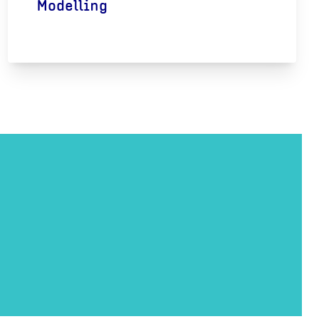
Modelling