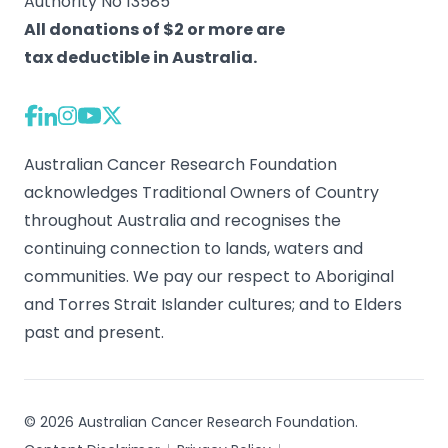
Authority No 13585
All donations of $2 or more are
tax deductible in Australia.
Australian Cancer Research Foundation
acknowledges Traditional Owners of Country
throughout Australia and recognises the
continuing connection to lands, waters and
communities. We pay our respect to Aboriginal
and Torres Strait Islander cultures; and to Elders
past and present.
© 2026 Australian Cancer Research Foundation.