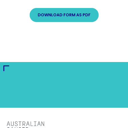
DOWNLOAD FORM AS PDF