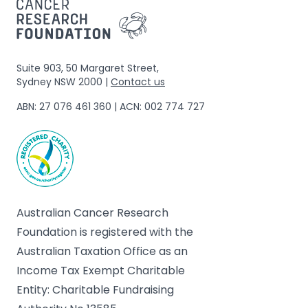
Suite 903, 50 Margaret Street,
Sydney NSW 2000 |
Contact us
ABN: 27 076 461 360 | ACN: 002 774 727
Australian Cancer Research
Foundation is registered with the
Australian Taxation Office as an
Income Tax Exempt Charitable
Entity: Charitable Fundraising