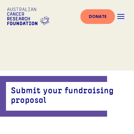
DONATE
Submit your fundraising
proposal