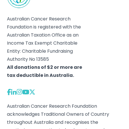
Australian Cancer Research
Foundation is registered with the
Australian Taxation Office as an
Income Tax Exempt Charitable
Entity: Charitable Fundraising
Authority No 13585
All donations of $2 or more are
tax deductible in Australia.
Australian Cancer Research Foundation
acknowledges Traditional Owners of Country
throughout Australia and recognises the