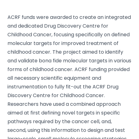
ACRF funds were awarded to create an integrated
and dedicated Drug Discovery Centre for
Childhood Cancer, focusing specifically on defined
molecular targets for improved treatment of
childhood cancer. The project aimed to identify
and validate bona fide molecular targets in various
forms of childhood cancer. ACRF funding provided
all necessary scientific equipment and
instrumentation to fully fit-out the ACRF Drug
Discovery Centre for Childhood Cancer.
Researchers have used a combined approach
aimed at first defining novel targets in specific
pathways required by the cancer cell, and,
second, using this information to design and test
large-scale, small molecule screening strategies