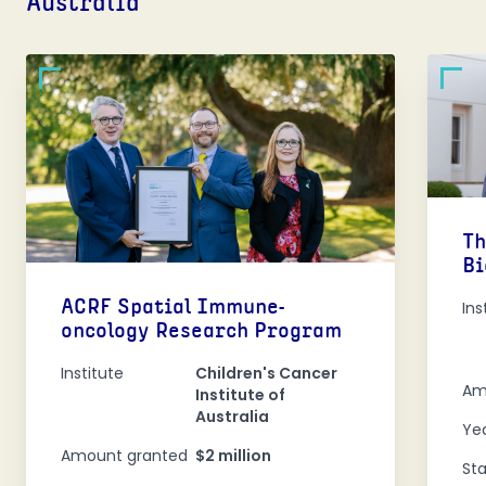
Australia
Th
Bi
ACRF Spatial Immune-
Ins
oncology Research Program
Institute
Children's Cancer
Am
Institute of
Australia
Ye
Amount granted
$2 million
St