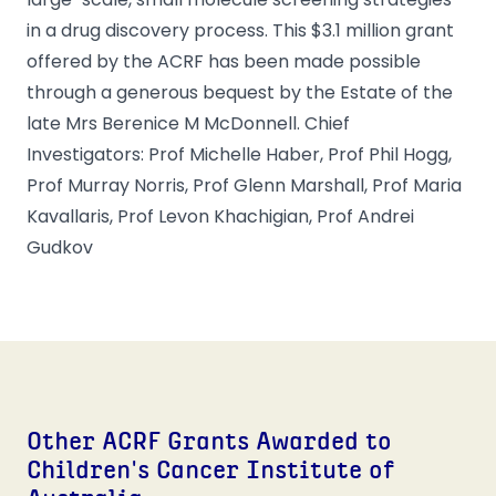
in a drug discovery process. This $3.1 million grant
offered by the ACRF has been made possible
through a generous bequest by the Estate of the
late Mrs Berenice M McDonnell. Chief
Investigators: Prof Michelle Haber, Prof Phil Hogg,
Prof Murray Norris, Prof Glenn Marshall, Prof Maria
Kavallaris, Prof Levon Khachigian, Prof Andrei
Gudkov
Other ACRF Grants Awarded to
Children's Cancer Institute of