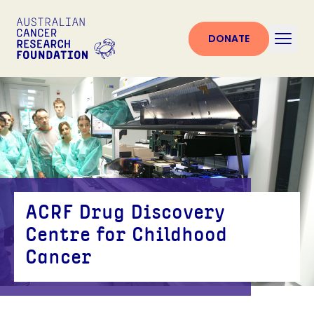
DONATE
ACRF Drug Discovery
Centre for Childhood
Cancer