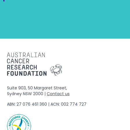
Suite 903, 50 Margaret Street,
Sydney NSW 2000 |
Contact us
ABN: 27 076 461 360 | ACN: 002 774 727