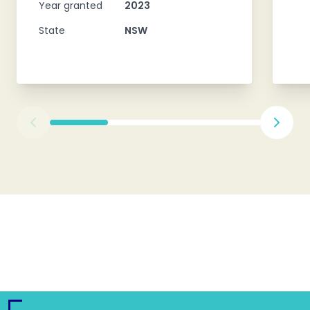
Year granted
2023
State
NSW