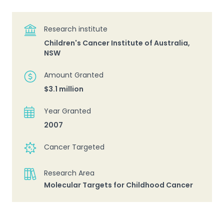
Research institute
Children's Cancer Institute of Australia,
NSW
Amount Granted
$3.1 million
Year Granted
2007
Cancer Targeted
Research Area
Molecular Targets for Childhood Cancer