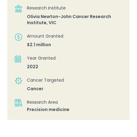
Research institute
Olivia Newton-John Cancer Research
Institute, VIC
Amount Granted
$2.1 million
Year Granted
2022
Cancer Targeted
Cancer
Research Area
Precision medicine