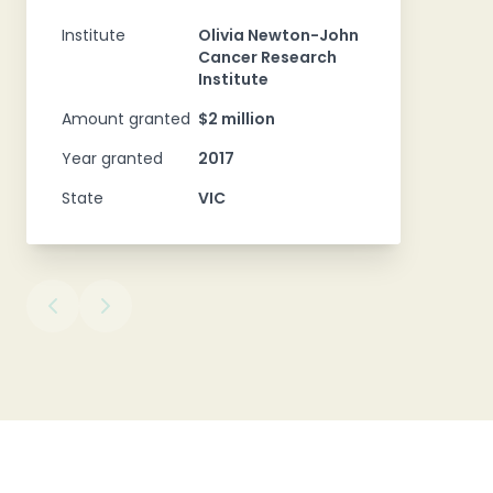
Institute
Olivia Newton-John
Cancer Research
Institute
Amount granted
$2 million
Year granted
2017
State
VIC