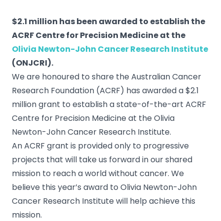
$2.1 million has been awarded to establish the
ACRF Centre for Precision Medicine at the
Olivia Newton-John Cancer Research Institute
(ONJCRI).
We are honoured to share the Australian Cancer
Research Foundation (ACRF) has awarded a $2.1
million grant to establish a state-of-the-art ACRF
Centre for Precision Medicine at the Olivia
Newton-John Cancer Research Institute.
An ACRF grant is provided only to progressive
projects that will take us forward in our shared
mission to reach a world without cancer. We
believe this year’s award to Olivia Newton-John
Cancer Research Institute will help achieve this
mission.