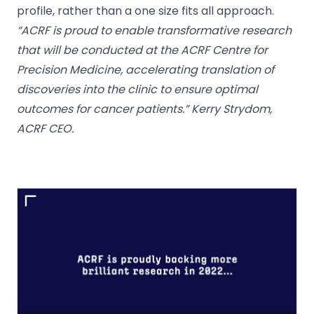
profile, rather than a one size fits all approach.
“ACRF is proud to enable transformative research
that will be conducted at the ACRF Centre for
Precision Medicine, accelerating translation of
discoveries into the clinic to ensure optimal
outcomes for cancer patients.” Kerry Strydom,
ACRF CEO.