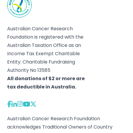
Australian Cancer Research
Foundation is registered with the
Australian Taxation Office as an
Income Tax Exempt Charitable
Entity: Charitable Fundraising
Authority No 13585
All donations of $2 or more are
tax deductible in Australia.
Australian Cancer Research Foundation
acknowledges Traditional Owners of Country