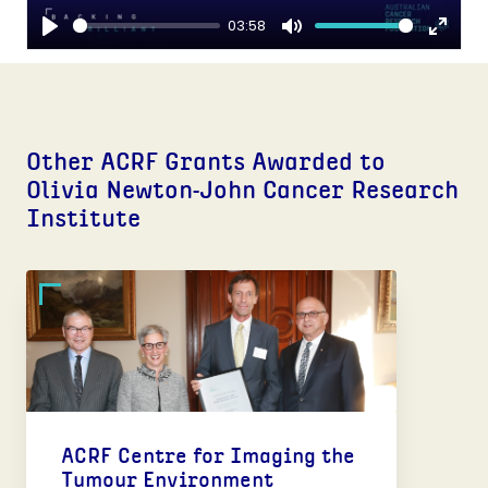
03:58
Play
Mute
Enter
fulls
Other ACRF Grants Awarded to
Olivia Newton-John Cancer Research
Institute
ACRF Centre for Imaging the
Tumour Environment