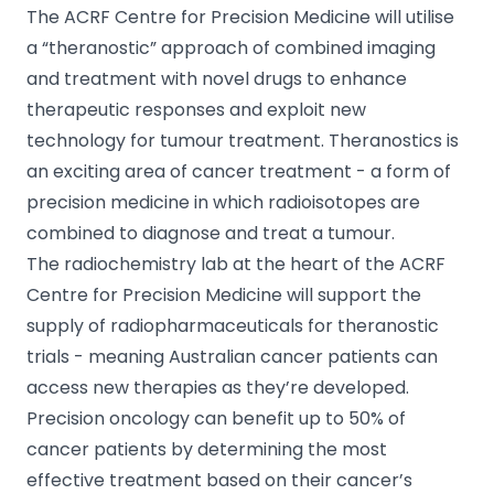
The ACRF Centre for Precision Medicine will utilise
a “theranostic” approach of combined imaging
and treatment with novel drugs to enhance
therapeutic responses and exploit new
technology for tumour treatment. Theranostics is
an exciting area of cancer treatment - a form of
precision medicine in which radioisotopes are
combined to diagnose and treat a tumour.
The radiochemistry lab at the heart of the ACRF
Centre for Precision Medicine will support the
supply of radiopharmaceuticals for theranostic
trials - meaning Australian cancer patients can
access new therapies as they’re developed.
Precision oncology can benefit up to 50% of
cancer patients by determining the most
effective treatment based on their cancer’s