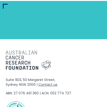
Suite 903, 50 Margaret Street,
Sydney NSW 2000 |
Contact us
ABN: 27 076 461 360 | ACN: 002 774 727