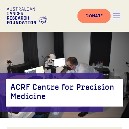
DONATE
ACRF Centre for Precision
Medicine