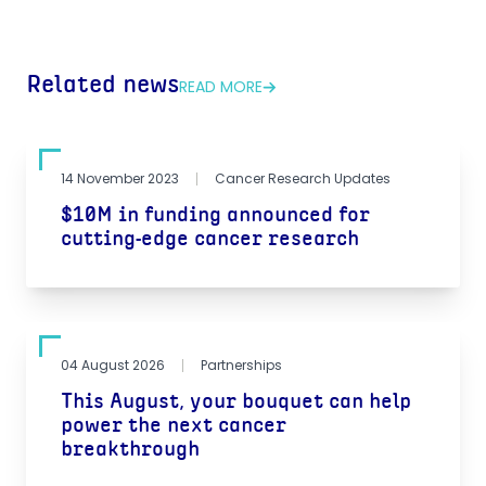
Related news
READ MORE
14 November 2023
Cancer Research Updates
$10M in funding announced for
cutting-edge cancer research
04 August 2026
Partnerships
This August, your bouquet can help
power the next cancer
breakthrough