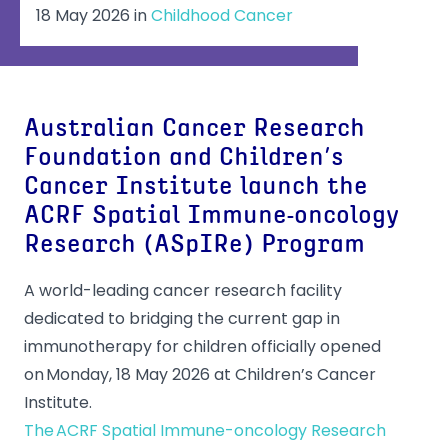
18 May 2026
in
Childhood Cancer
Australian Cancer Research
Foundation and Children’s
Cancer Institute launch the
ACRF Spatial Immune-oncology
Research (ASpIRe) Program
A world-leading cancer research facility
dedicated to bridging the current gap in
immunotherapy for children officially opened
on Monday, 18 May 2026 at Children’s Cancer
Institute.
The ACRF Spatial Immune-oncology Research