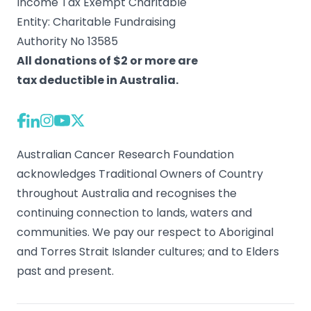
Income Tax Exempt Charitable
Entity: Charitable Fundraising
Authority No 13585
All donations of $2 or more are
tax deductible in Australia.
Australian Cancer Research Foundation
acknowledges Traditional Owners of Country
throughout Australia and recognises the
continuing connection to lands, waters and
communities. We pay our respect to Aboriginal
and Torres Strait Islander cultures; and to Elders
past and present.