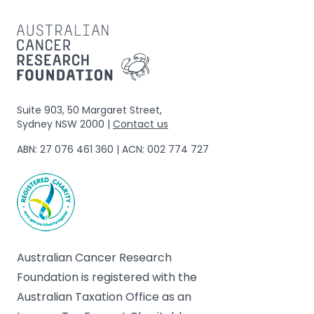
Suite 903, 50 Margaret Street,
Sydney NSW 2000 |
Contact us
ABN: 27 076 461 360 | ACN: 002 774 727
Australian Cancer Research
Foundation is registered with the
Australian Taxation Office as an