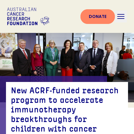
DONATE
New ACRF-funded research
program to accelerate
immunotherapy
breakthroughs for
children with cancer