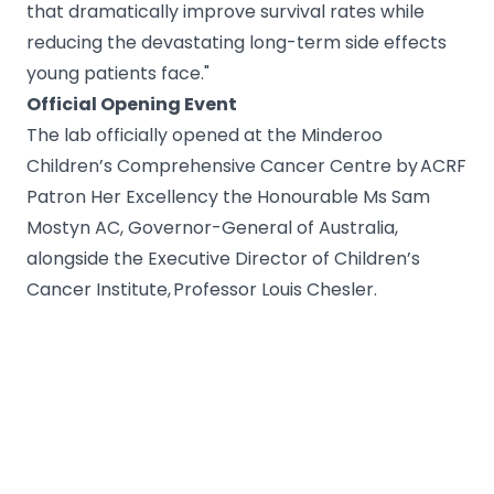
that dramatically improve survival rates while
reducing the devastating long-term side effects
young patients face."
Official Opening Event
The lab officially opened at the Minderoo
Children’s Comprehensive Cancer Centre by ACRF
Patron Her Excellency the Honourable Ms Sam
Mostyn AC, Governor-General of Australia,
alongside the Executive Director of Children’s
Cancer Institute, Professor Louis Chesler.