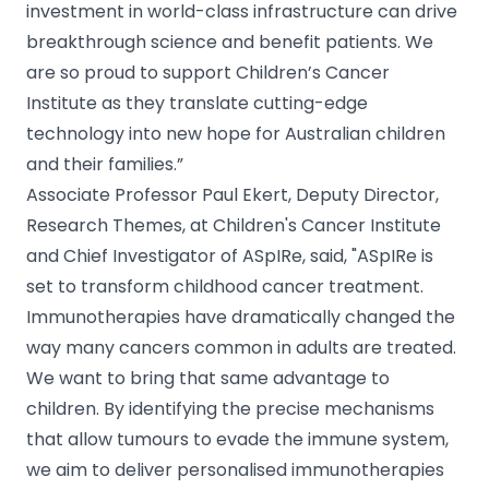
investment in world-class infrastructure can drive
breakthrough science and benefit patients. We
are so proud to support Children’s Cancer
Institute as they translate cutting-edge
technology into new hope for Australian children
and their families.”
Associate Professor Paul Ekert, Deputy Director,
Research Themes, at Children's Cancer Institute
and Chief Investigator of ASpIRe, said, "ASpIRe is
set to transform childhood cancer treatment.
Immunotherapies have dramatically changed the
way many cancers common in adults are treated.
We want to bring that same advantage to
children. By identifying the precise mechanisms
that allow tumours to evade the immune system,
we aim to deliver personalised immunotherapies