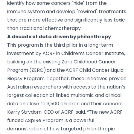
identify how some cancers "hide" from the
immune system and develop "rewired" treatments
that are more effective and significantly less toxic
than traditional chemotherapy.
A decade of data driven by philanthropy
This program is the third pillar in a long-term
investment by ACRF in Children’s Cancer Institute,
building on the existing Zero Childhood Cancer
Program (ZERO) and the ACRF Child Cancer Liquid
Biopsy Program. Together, these initiatives provide
Australian researchers with access to the nation’s
largest collection of linked multiomic and clinical
data on close to 3,500 children and their cancers.
Kerry Strydom, CEO of ACRF, said, “The new ACRF
funded ASpIRe Program is a powerful
demonstration of how targeted philanthropic