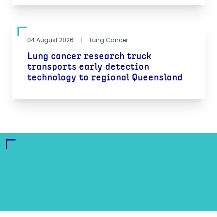
04 August 2026
Lung Cancer
Lung cancer research truck
transports early detection
technology to regional Queensland