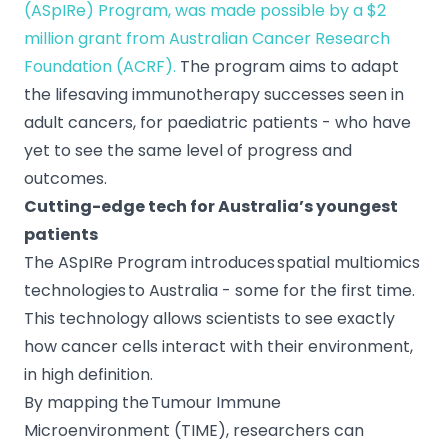
(ASpIRe) Program, was made possible by a $2
million grant from Australian Cancer Research
Foundation (ACRF).
The program aims to adapt
the lifesaving immunotherapy successes seen in
adult cancers, for paediatric patients - who have
yet to see the same level of progress and
outcomes.
Cutting-edge tech for Australia’s youngest
patients
The ASpIRe Program introduces spatial multiomics
technologies to Australia - some for the first time.
This technology allows scientists to see exactly
how cancer cells interact with their environment,
in high definition.
By mapping the Tumour Immune
Microenvironment (TIME), researchers can