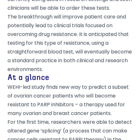
clinicians will be able to order these tests.
The breakthrough will improve patient care and
potentially lead to clinical trials focused on
overcoming drug resistance. It is anticipated that
testing for this type of resistance, using a
straightforward blood test, will eventually become
a standard practice in both clinical and research
environments.
At a glance
WEHI-led study finds new way to predict a subset
of ovarian cancer patients who will become
resistant to PARP inhibitors – a therapy used for
many ovarian and breast cancer patients.
For the first time, researchers were able to detect
altered gene ‘splicing’ (a process that can make
cancer cells resistant to PARPi therapy) in the