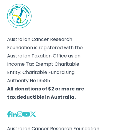
Australian Cancer Research
Foundation is registered with the
Australian Taxation Office as an
Income Tax Exempt Charitable
Entity: Charitable Fundraising
Authority No 13585
All donations of $2 or more are
tax deductible in Australia.
Australian Cancer Research Foundation