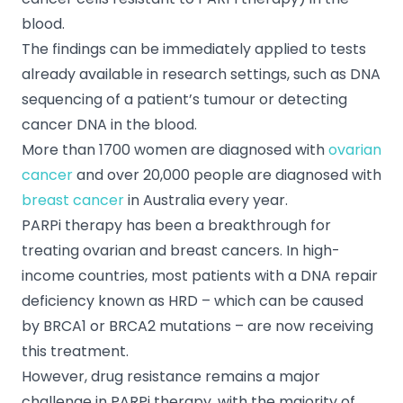
blood.
The findings can be immediately applied to tests
already available in research settings, such as DNA
sequencing of a patient’s tumour or detecting
cancer DNA in the blood.
More than 1700 women are diagnosed with
ovarian
cancer
and over 20,000 people are diagnosed with
breast cancer
in Australia every year.
PARPi therapy has been a breakthrough for
treating ovarian and breast cancers. In high-
income countries, most patients with a DNA repair
deficiency known as HRD – which can be caused
by BRCA1 or BRCA2 mutations – are now receiving
this treatment.
However, drug resistance remains a major
challenge in PARPi therapy, with the majority of