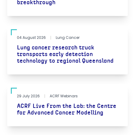
breakthrough
04 August 2026
Lung Cancer
Lung cancer research truck
transports early detection
technology to regional Queensland
29 July 2026
ACRF Webinars
ACRF Live From the Lab: the Centre
for Advanced Cancer Modelling