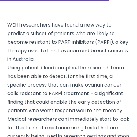
WEHI researchers have found a new way to
predict a subset of patients who are likely to
become resistant to PARP inhibitors (PARPi), a key
therapy used to treat ovarian and breast cancers
in Australia.
Using patient blood samples, the research team
has been able to detect, for the first time, a
specific process that can make ovarian cancer
cells resistant to PARPi treatment – a significant
finding that could enable the early detection of
patients who won’t respond well to the therapy.
Medical researchers can immediately start to look
for this form of resistance using tests that are
currently being used in research settings and soon