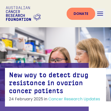
DONATE
New way to detect drug
resistance in ovarian
cancer patients
24 February 2025
in
Cancer Research Updates