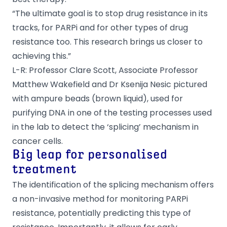
“The ultimate goal is to stop drug resistance in its
tracks, for PARPi and for other types of drug
resistance too. This research brings us closer to
achieving this.”
L-R: Professor Clare Scott, Associate Professor
Matthew Wakefield and Dr Ksenija Nesic pictured
with ampure beads (brown liquid), used for
purifying DNA in one of the testing processes used
in the lab to detect the ‘splicing’ mechanism in
cancer cells.
Big leap for personalised
treatment
The identification of the splicing mechanism offers
a non-invasive method for monitoring PARPi
resistance, potentially predicting this type of