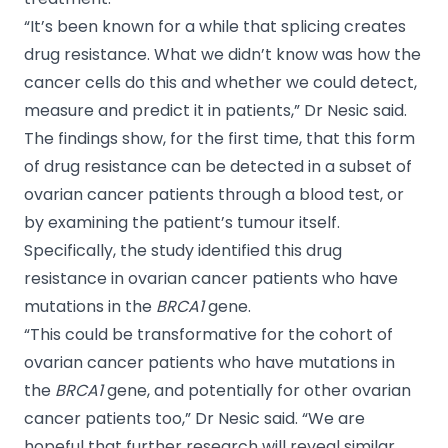
“It’s been known for a while that splicing creates
drug resistance. What we didn’t know was how the
cancer cells do this and whether we could detect,
measure and predict it in patients,” Dr Nesic said.
The findings show, for the first time, that this form
of drug resistance can be detected in a subset of
ovarian cancer patients through a blood test, or
by examining the patient’s tumour itself.
Specifically, the study identified this drug
resistance in ovarian cancer patients who have
mutations in the
BRCA1
gene.
“This could be transformative for the cohort of
ovarian cancer patients who have mutations in
the
BRCA1
gene, and potentially for other ovarian
cancer patients too,” Dr Nesic said. “We are
hopeful that further research will reveal similar