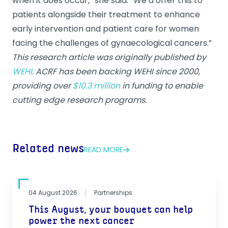
when it does occur,” she said. “We’d offer this to
patients alongside their treatment to enhance
early intervention and patient care for women
facing the challenges of gynaecological cancers.”
This research article was originally published by
WEHI
. ACRF has been backing WEHI since 2000,
providing over
$10.3 million
in funding to enable
cutting edge research programs.
Related news
READ MORE
04 August 2026
Partnerships
This August, your bouquet can help
power the next cancer