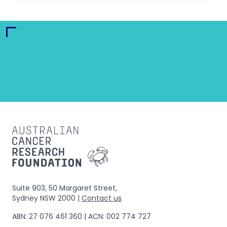
Suite 903, 50 Margaret Street,
Sydney NSW 2000 |
Contact us
ABN: 27 076 461 360 | ACN: 002 774 727