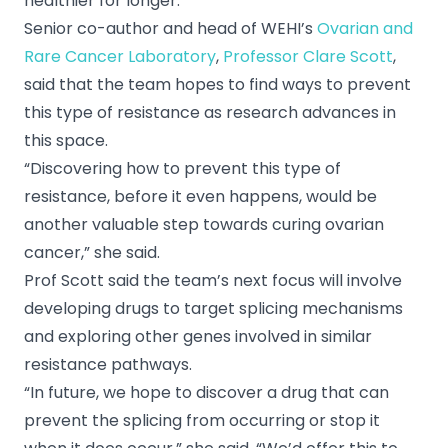
healthier for longer.”
Senior co-author and head of WEHI’s
Ovarian and
Rare Cancer Laboratory
,
Professor Clare Scott
,
said that the team hopes to find ways to prevent
this type of resistance as research advances in
this space.
“Discovering how to prevent this type of
resistance, before it even happens, would be
another valuable step towards curing ovarian
cancer,” she said.
Prof Scott said the team’s next focus will involve
developing drugs to target splicing mechanisms
and exploring other genes involved in similar
resistance pathways.
“In future, we hope to discover a drug that can
prevent the splicing from occurring or stop it