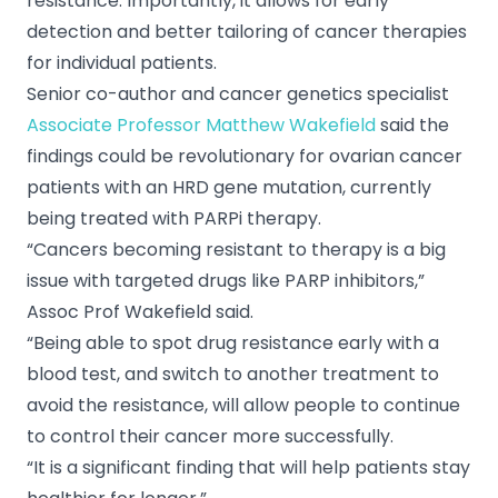
resistance. Importantly, it allows for early
detection and better tailoring of cancer therapies
for individual patients.
Senior co-author and cancer genetics specialist
Associate Professor Matthew Wakefield
said the
findings could be revolutionary for ovarian cancer
patients with an HRD gene mutation, currently
being treated with PARPi therapy.
“Cancers becoming resistant to therapy is a big
issue with targeted drugs like PARP inhibitors,”
Assoc Prof Wakefield said.
“Being able to spot drug resistance early with a
blood test, and switch to another treatment to
avoid the resistance, will allow people to continue
to control their cancer more successfully.
“It is a significant finding that will help patients stay