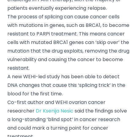
patients eventually experiencing relapse.
The process of splicing can cause cancer cells
with mutations in genes, such as BRCA1, to become
resistant to PARPi treatment. This means cancer
cells with mutated BRCA1 genes can ‘skip over’ the
mutation that the drug exploits, removing the drug
vulnerability and causing the cancer to become
resistant.
A new WEHI-led study has been able to detect
DNA changes that cause this ‘splicing trick’ in the
blood for the first time.
Co-first author and WEHI ovarian cancer
researcher
Dr Ksenija Nesic
said the findings solve
a long-standing ‘blind spot’ in cancer research
and could mark a turning point for cancer
treatment.