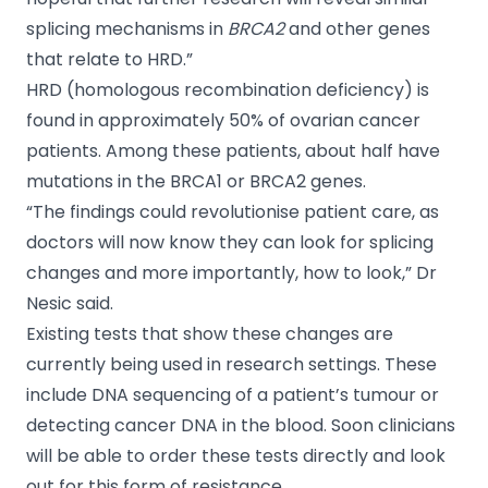
splicing mechanisms in
BRCA2
and other genes
that relate to HRD.”
HRD (homologous recombination deficiency) is
found in approximately 50% of ovarian cancer
patients. Among these patients, about half have
mutations in the BRCA1 or BRCA2 genes.
“The findings could revolutionise patient care, as
doctors will now know they can look for splicing
changes and more importantly, how to look,” Dr
Nesic said.
Existing tests that show these changes are
currently being used in research settings. These
include DNA sequencing of a patient’s tumour or
detecting cancer DNA in the blood. Soon clinicians
will be able to order these tests directly and look
out for this form of resistance.