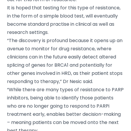
It is hoped that testing for this type of resistance,
in the form of a simple blood test, will eventually
become standard practise in clinical as well as
research settings.
“The discovery is profound because it opens up an
avenue to monitor for drug resistance, where
clinicians can in the future easily detect altered
splicing of genes for BRCA1 and potentially for
other genes involved in HRD, as their patient stops
responding to therapy,” Dr Nesic said.
“While there are many types of resistance to PARP
inhibitors, being able to identify those patients
who are no longer going to respond to PARPi
treatment early, enables better decision-making
– meaning patients can be moved onto the next
best therapy.