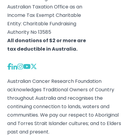
Australian Taxation Office as an
Income Tax Exempt Charitable
Entity: Charitable Fundraising
Authority No 13585
All donations of $2 or more are
tax deductible in Australia.
Australian Cancer Research Foundation
acknowledges Traditional Owners of Country
throughout Australia and recognises the
continuing connection to lands, waters and
communities. We pay our respect to Aboriginal
and Torres Strait Islander cultures; and to Elders
past and present.