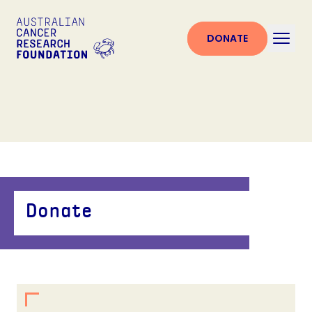
DONATE
Donate