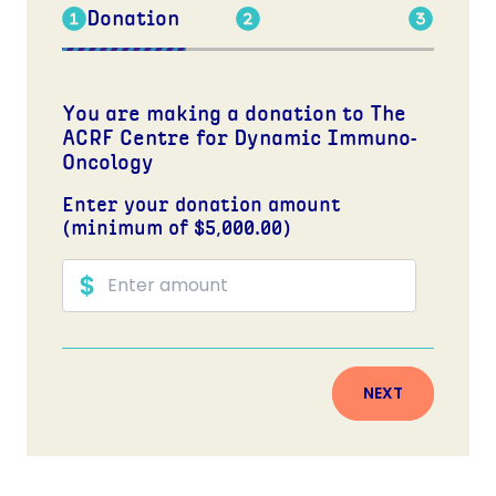
Donation
You are making a donation to The
ACRF Centre for Dynamic Immuno-
Oncology
Enter your donation amount
(minimum of $5,000.00)
NEXT