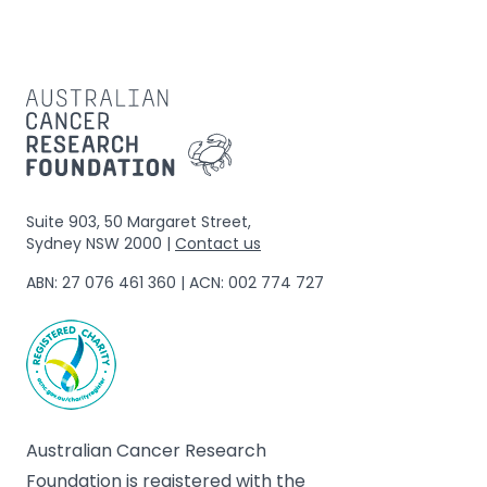
Suite 903, 50 Margaret Street,
Sydney NSW 2000 |
Contact us
ABN: 27 076 461 360 | ACN: 002 774 727
Australian Cancer Research
Foundation is registered with the