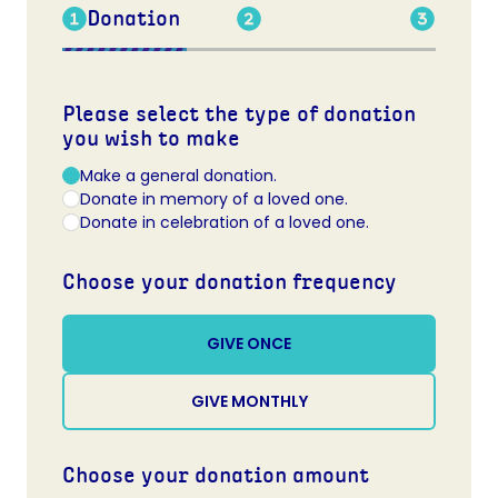
Donation
Please select the type of donation
you wish to make
Make a general donation.
Donate in memory of a loved one.
Donate in celebration of a loved one.
Choose your donation frequency
GIVE ONCE
GIVE MONTHLY
Choose your donation amount