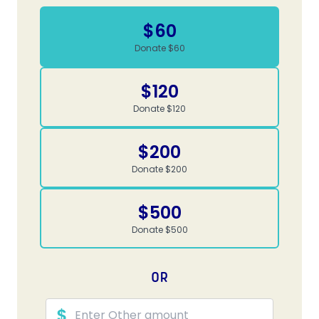
$60
Donate $60
$120
Donate $120
$200
Donate $200
$500
Donate $500
OR