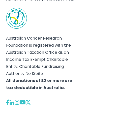
Australian Cancer Research
Foundation is registered with the
Australian Taxation Office as an
Income Tax Exempt Charitable
Entity: Charitable Fundraising
Authority No 13585
All donations of $2 or more are
tax deductible in Australia.