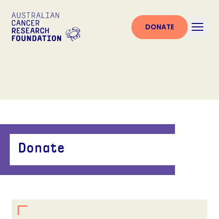
DONATE
Donate