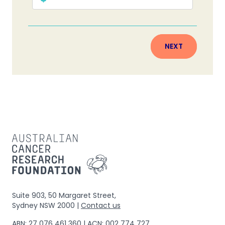
NEXT
Suite 903, 50 Margaret Street,
Sydney NSW 2000 |
Contact us
ABN: 27 076 461 360 | ACN: 002 774 727